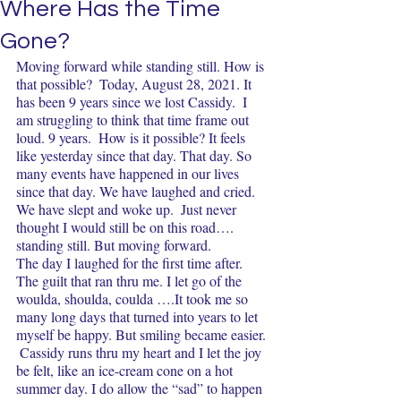
Where Has the Time
Gone?
Moving forward while standing still. How is 
that possible?  Today, August 28, 2021. It 
has been 9 years since we lost Cassidy.  I 
am struggling to think that time frame out 
loud. 9 years.  How is it possible? It feels 
like yesterday since that day. That day. So 
many events have happened in our lives 
since that day. We have laughed and cried.  
We have slept and woke up.  Just never 
thought I would still be on this road…. 
standing still. But moving forward.  
The day I laughed for the first time after. 
The guilt that ran thru me. I let go of the 
woulda, shoulda, coulda ….It took me so 
many long days that turned into years to let 
myself be happy. But smiling became easier. 
 Cassidy runs thru my heart and I let the joy 
be felt, like an ice-cream cone on a hot 
summer day. I do allow the “sad” to happen 