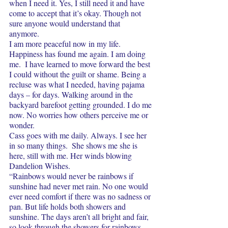
when I need it. Yes, I still need it and have 
come to accept that it’s okay. Though not 
sure anyone would understand that 
anymore.  
I am more peaceful now in my life. 
Happiness has found me again. I am doing 
me.  I have learned to move forward the best 
I could without the guilt or shame. Being a 
recluse was what I needed, having pajama 
days – for days. Walking around in the 
backyard barefoot getting grounded. I do me 
now. No worries how others perceive me or 
wonder. 
Cass goes with me daily. Always. I see her 
in so many things.  She shows me she is 
here, still with me. Her winds blowing 
Dandelion Wishes.
“Rainbows would never be rainbows if 
sunshine had never met rain. No one would 
ever need comfort if there was no sadness or 
pan. But life holds both showers and 
sunshine. The days aren’t all bright and fair, 
so look through the showers for rainbows.  