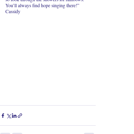
You’ll always find hope singing there!”  
Cassidy