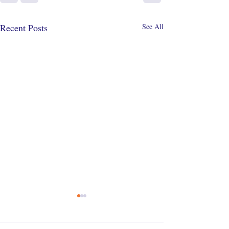
Recent Posts
See All