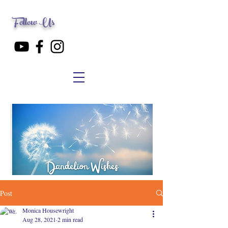
Follow Us
Post
Monica Housewright
Aug 28, 2021
2 min read