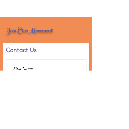
Join OurMovement
Contact Us