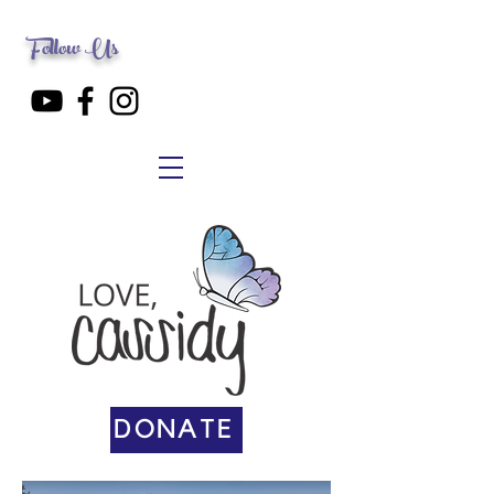
Follow Us
DONATE