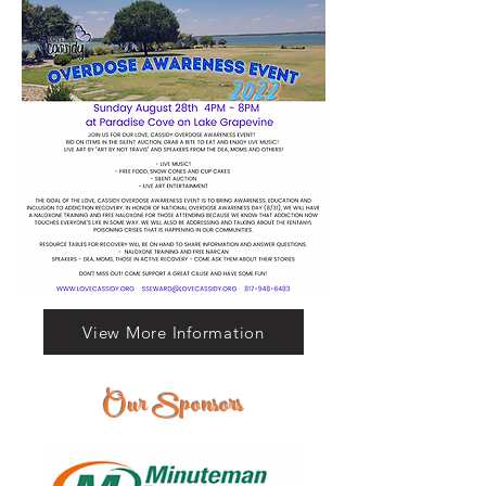
View More Information
Our Sponsors